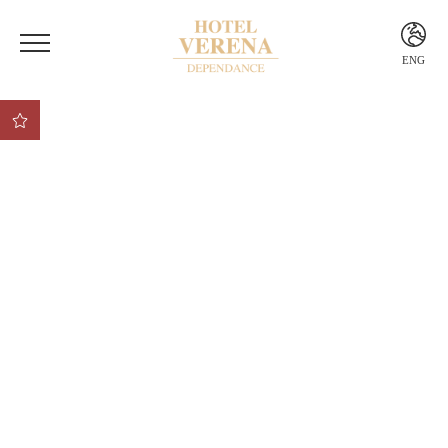
ENG
ITA
ENG