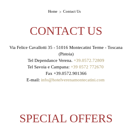
Home
Contact Us
CONTACT US
Via Felice Cavallotti 35 - 51016 Montecatini Terme - Toscana
(Pistoia)
Tel Dependance Verena.
+39.0572.72809
Tel Savoia e Campana:
+39 0572 772670
Fax +39.0572.901366
E-mail:
info@hotelverenamontecatini.com
SPECIAL OFFERS