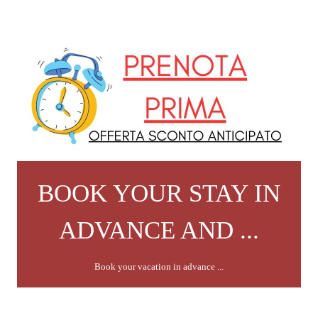
BOOK YOUR STAY IN
ADVANCE AND ...
Book your vacation in advance ...