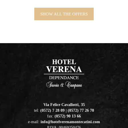
SHOW ALL THE OFFERS
Via Felice Cavallotti, 35
tel:
(0572) 7 28 09 | (0572) 77 26 70
fax:
(0572) 90 13 66
e-mail:
info@hotelverenamontecatini.com
P.IVA: 00469250476