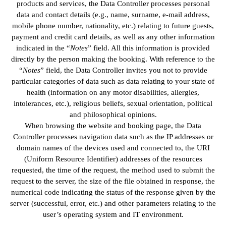
products and services, the Data Controller processes personal
data and contact details (e.g., name, surname, e-mail address,
mobile phone number, nationality, etc.) relating to future guests,
payment and credit card details, as well as any other information
indicated in the “
Notes
” field. All this information is provided
directly by the person making the booking. With reference to the
“
Notes
” field, the Data Controller invites you not to provide
particular categories of data such as data relating to your state of
health (information on any motor disabilities, allergies,
intolerances, etc.), religious beliefs, sexual orientation, political
and philosophical opinions.
When browsing the website and booking page, the Data
Controller processes navigation data such as the IP addresses or
domain names of the devices used and connected to, the URI
(Uniform Resource Identifier) addresses of the resources
requested, the time of the request, the method used to submit the
request to the server, the size of the file obtained in response, the
numerical code indicating the status of the response given by the
server (successful, error, etc.) and other parameters relating to the
user’s operating system and IT environment.