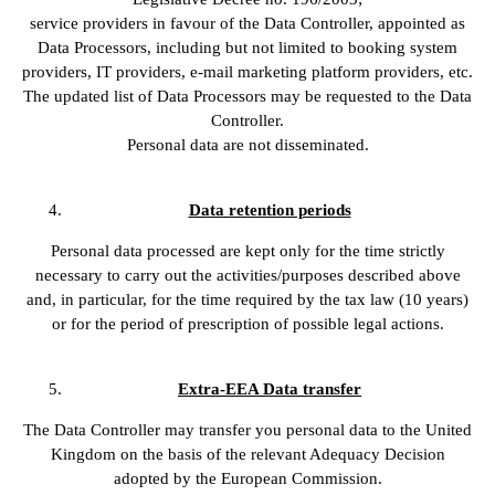
service providers in favour of the Data Controller, appointed as
Data Processors, including but not limited to booking system
providers, IT providers, e-mail marketing platform providers, etc.
The updated list of Data Processors may be requested to the Data
Controller.
Personal data are not disseminated.
Data retention periods
Personal data processed are kept only for the time strictly
necessary to carry out the activities/purposes described above
and, in particular, for the time required by the tax law (10 years)
or for the period of prescription of possible legal actions.
Extra-EEA Data transfer
The Data Controller may transfer you personal data to the United
Kingdom on the basis of the relevant Adequacy Decision
adopted by the European Commission.