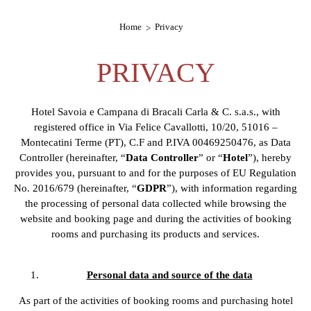
Home
Privacy
PRIVACY
Hotel Savoia e Campana di Bracali Carla & C. s.a.s., with
registered office in Via Felice Cavallotti, 10/20, 51016 –
Montecatini Terme (PT), C.F and P.IVA 00469250476, as Data
Controller (hereinafter, “
Data Controller
” or “
Hotel
”), hereby
provides you, pursuant to and for the purposes of EU Regulation
No. 2016/679 (hereinafter, “
GDPR
”), with information regarding
the processing of personal data collected while browsing the
website and booking page and during the activities of booking
rooms and purchasing its products and services.
Personal data and source of the data
As part of the activities of booking rooms and purchasing hotel