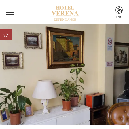
ENG
ITA
ENG