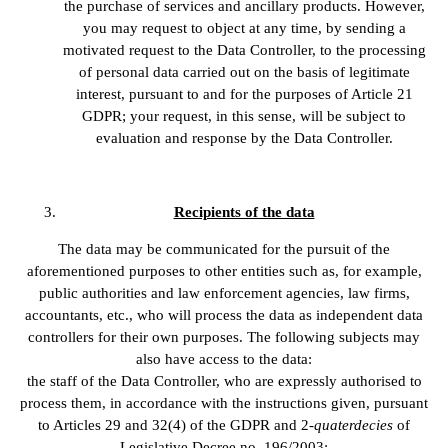
the purchase of services and ancillary products. However,
you may request to object at any time, by sending a
motivated request to the Data Controller, to the processing
of personal data carried out on the basis of legitimate
interest, pursuant to and for the purposes of Article 21
GDPR; your request, in this sense, will be subject to
evaluation and response by the Data Controller.
Recipients of the data
The data may be communicated for the pursuit of the
aforementioned purposes to other entities such as, for example,
public authorities and law enforcement agencies, law firms,
accountants, etc., who will process the data as independent data
controllers for their own purposes. The following subjects may
also have access to the data:
the staff of the Data Controller, who are expressly authorised to
process them, in accordance with the instructions given, pursuant
to Articles 29 and 32(4) of the GDPR and 2-
quaterdecies
of
Legislative Decree no. 196/2003;