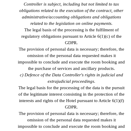
Controller is subject, including but not limited to tax
obligations related to the execution of the contract, other
administrative/accounting obligations and obligations
related to the legislation on online payments.
The legal basis of the processing is the fulfilment of
regulatory obligations pursuant to Article 6(1)(c) of the
GDPR.
The provision of personal data is necessary; therefore, the
omission of the personal data requested makes it
impossible to conclude and execute the room booking and
the purchase of services and ancillary products.
c) Defence of the Data Controller's rights in judicial and
extrajudicial proceedings.
The legal basis for the processing of the data is the pursuit
of the legitimate interest consisting in the protection of the
interests and rights of the Hotel pursuant to Article 6(1)(f)
GDPR.
The provision of personal data is necessary; therefore, the
omission of the personal data requested makes it
impossible to conclude and execute the room booking and