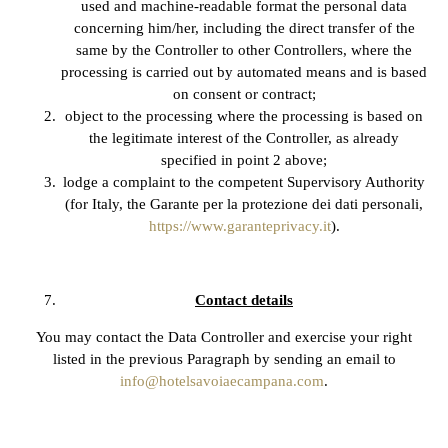
used and machine-readable format the personal data
concerning him/her, including the direct transfer of the
same by the Controller to other Controllers, where the
processing is carried out by automated means and is based
on consent or contract;
object to the processing where the processing is based on
the legitimate interest of the Controller, as already
specified in point 2 above;
lodge a complaint to the competent Supervisory Authority
(for Italy, the Garante per la protezione dei dati personali,
https://www.garanteprivacy.it
).
Contact details
You may contact the Data Controller and exercise your right
listed in the previous Paragraph by sending an email to
info@hotelsavoiaecampana.com
.