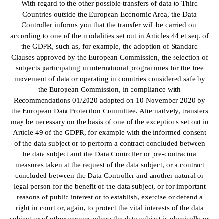
With regard to the other possible transfers of data to Third
Countries outside the European Economic Area, the Data
Controller informs you that the transfer will be carried out
according to one of the modalities set out in Articles 44 et seq. of
the GDPR, such as, for example, the adoption of Standard
Clauses approved by the European Commission, the selection of
subjects participating in international programmes for the free
movement of data or operating in countries considered safe by
the European Commission, in compliance with
Recommendations 01/2020 adopted on 10 November 2020 by
the European Data Protection Committee. Alternatively, transfers
may be necessary on the basis of one of the exceptions set out in
Article 49 of the GDPR, for example with the informed consent
of the data subject or to perform a contract concluded between
the data subject and the Data Controller or pre-contractual
measures taken at the request of the data subject, or a contract
concluded between the Data Controller and another natural or
legal person for the benefit of the data subject, or for important
reasons of public interest or to establish, exercise or defend a
right in court or, again, to protect the vital interests of the data
subject or of other persons where the data subject is physically or