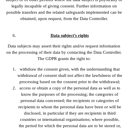
legally incapable of giving consent. Further information on
possible transfers and the related safeguards implemented can be
obtained, upon request, from the Data Controller.
Data subject’s rights
Data subjects may assert their rights and/or request information
on the processing of their data by contacting the Data Controller.
The GDPR grants the right to:
withdraw the consent given, with the understanding that
withdrawal of consent shall not affect the lawfulness of the
processing based on the consent prior to the withdrawal;
access or obtain a copy of the personal data as well as to
know the purposes of the processing; the categories of
personal data concerned; the recipients or categories of
recipients to whom the personal data have been or will be
disclosed, in particular if they are recipients in third
countries or international organisations; where possible,
the period for which the personal data are to be stored or,