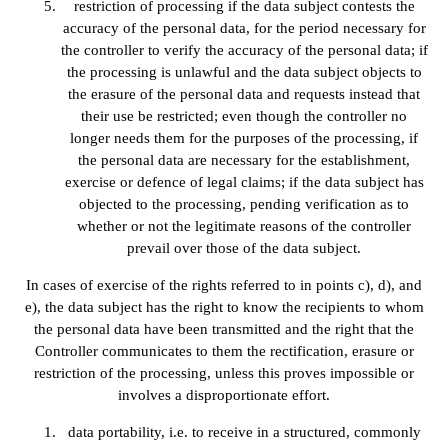
restriction of processing if the data subject contests the
accuracy of the personal data, for the period necessary for
the controller to verify the accuracy of the personal data; if
the processing is unlawful and the data subject objects to
the erasure of the personal data and requests instead that
their use be restricted; even though the controller no
longer needs them for the purposes of the processing, if
the personal data are necessary for the establishment,
exercise or defence of legal claims; if the data subject has
objected to the processing, pending verification as to
whether or not the legitimate reasons of the controller
prevail over those of the data subject.
In cases of exercise of the rights referred to in points c), d), and
e), the data subject has the right to know the recipients to whom
the personal data have been transmitted and the right that the
Controller communicates to them the rectification, erasure or
restriction of the processing, unless this proves impossible or
involves a disproportionate effort.
data portability, i.e. to receive in a structured, commonly