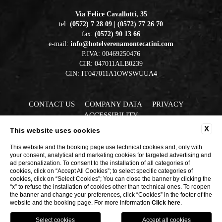
Via Felice Cavallotti, 35
tel:
(0572) 7 28 09 | (0572) 77 26 70
fax:
(0572) 90 13 66
e-mail:
info@hotelverenamontecatini.com
P.IVA: 00469250476
CIR: 047011ALB0239
CIN: IT047011A1OWSWUUA4
CONTACT US
COMPANY DATA
PRIVACY
ACCESSIBILITY
X
This website uses cookies
This website and the booking page use technical cookies and, only with
your consent, analytical and marketing cookies for targeted advertising and
ad personalization. To consent to the installation of all categories of
cookies, click on “Accept All Cookies”; to select specific categories of
cookies, click on “Select Cookies”; You can close the banner by clicking the
“x” to refuse the installation of cookies other than technical ones. To reopen
WEBSITE BY BLASTNESS
the banner and change your preferences, click “Cookies” in the footer of the
website and the booking page. For more information
Click here
.