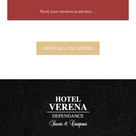
Book your vacation in advance ...
SHOW ALL THE OFFERS