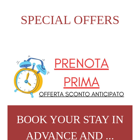
SPECIAL OFFERS
BOOK YOUR STAY IN
ADVANCE AND ...