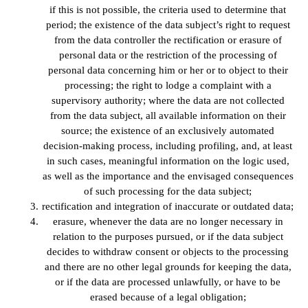
if this is not possible, the criteria used to determine that
period; the existence of the data subject’s right to request
from the data controller the rectification or erasure of
personal data or the restriction of the processing of
personal data concerning him or her or to object to their
processing; the right to lodge a complaint with a
supervisory authority; where the data are not collected
from the data subject, all available information on their
source; the existence of an exclusively automated
decision-making process, including profiling, and, at least
in such cases, meaningful information on the logic used,
as well as the importance and the envisaged consequences
of such processing for the data subject;
rectification and integration of inaccurate or outdated data;
erasure, whenever the data are no longer necessary in
relation to the purposes pursued, or if the data subject
decides to withdraw consent or objects to the processing
and there are no other legal grounds for keeping the data,
or if the data are processed unlawfully, or have to be
erased because of a legal obligation;