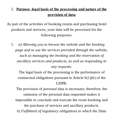
Purpose, legal basis of the processing and nature of the
provision of data
As part of the activities of booking rooms and purchasing hotel
products and services, your data will be processed for the
following purposes:
a) Allowing you to browse the website and the booking
page and to use the services provided through the website,
such as managing the booking and the reservation of
ancillary services and products, as well as responding to
any requests.
The legal basis of the processing is the performance of
contractual obligations pursuant to Article 6(1)(b) of the
GDPR.
The provision of personal data is necessary; therefore, the
omission of the personal data requested makes it
impossible to conclude and execute the room booking and
the purchase of services and ancillary products.
b) Fulfilment of regulatory obligations to which the Data