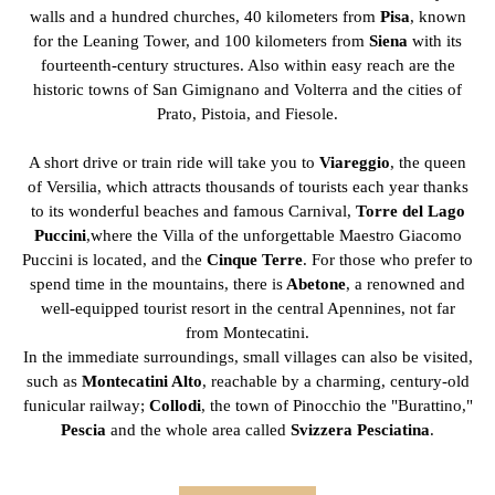
walls and a hundred churches, 40 kilometers from
Pisa
, known
for the Leaning Tower, and 100 kilometers from
Siena
with its
fourteenth-century structures. Also within easy reach are the
historic towns of San Gimignano and Volterra and the cities of
Prato, Pistoia, and Fiesole.
A short drive or train ride will take you to
Viareggio
, the queen
of Versilia, which attracts thousands of tourists each year thanks
to its wonderful beaches and famous Carnival,
Torre del Lago
Puccini
,where the Villa of the unforgettable Maestro Giacomo
Puccini is located, and the
Cinque Terre
. For those who prefer to
spend time in the mountains, there is
Abetone
, a renowned and
well-equipped tourist resort in the central Apennines, not far
from Montecatini.
In the immediate surroundings, small villages can also be visited,
such as
Montecatini Alto
, reachable by a charming, century-old
funicular railway;
Collodi
, the town of Pinocchio the "Burattino,"
Pescia
and the whole area called
Svizzera Pesciatina
.