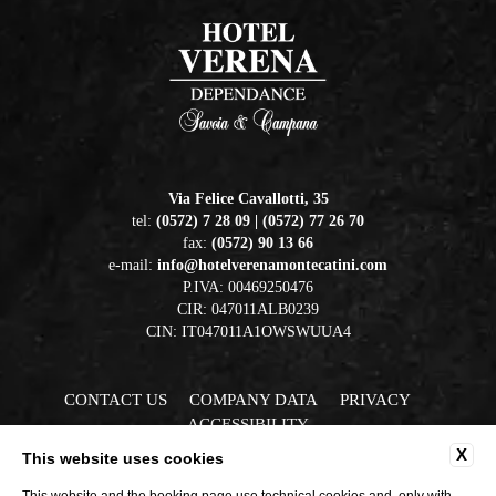
Via Felice Cavallotti, 35
tel:
(0572) 7 28 09 | (0572) 77 26 70
fax:
(0572) 90 13 66
e-mail:
info@hotelverenamontecatini.com
P.IVA: 00469250476
CIR: 047011ALB0239
CIN: IT047011A1OWSWUUA4
CONTACT US
COMPANY DATA
PRIVACY
ACCESSIBILITY
X
This website uses cookies