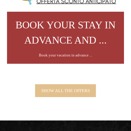
BOOK YOUR STAY IN
ADVANCE AND ...
Book your vacation in advance ...
SHOW ALL THE OFFERS