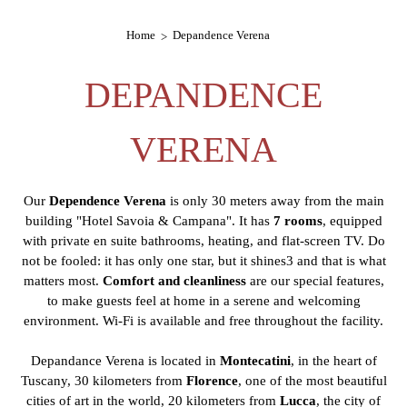
Home
Depandence Verena
DEPANDENCE
VERENA
Our
Dependence Verena
is only 30 meters away from the main
building "Hotel Savoia & Campana". It has
7 rooms
, equipped
with private en suite bathrooms, heating, and flat-screen TV. Do
not be fooled: it has only one star, but it shines3 and that is what
matters most.
Comfort and cleanliness
are our special features,
to make guests feel at home in a serene and welcoming
environment. Wi-Fi is available and free throughout the facility.
Depandance Verena is located in
Montecatini
, in the heart of
Tuscany, 30 kilometers from
Florence
, one of the most beautiful
cities of art in the world, 20 kilometers from
Lucca
, the city of