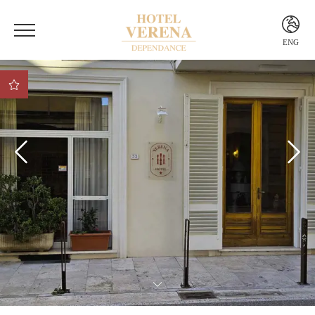
ENG
ITA
ENG