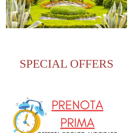
SPECIAL OFFERS