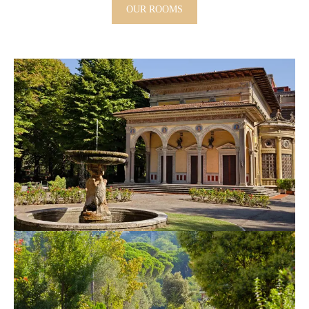
OUR ROOMS